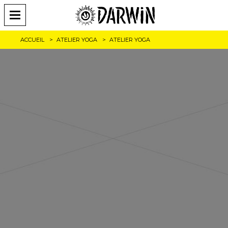
ACCUEIL
ATELIER YOGA
ATELIER YOGA