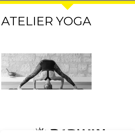
ATELIER YOGA