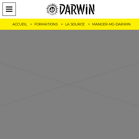
ACCUEIL
FORMATIONS
LA SOURCE
MANGER-MG-DARWIN