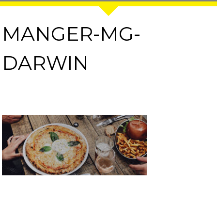
MANGER-MG-
DARWIN