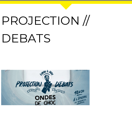
PROJECTION //
DEBATS