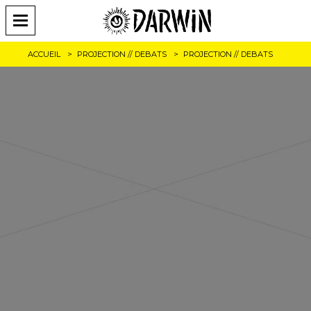
ACCUEIL
PROJECTION // DEBATS
PROJECTION // DEBATS