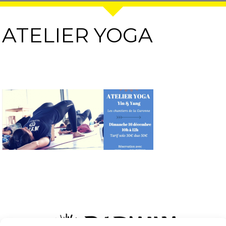
ATELIER YOGA