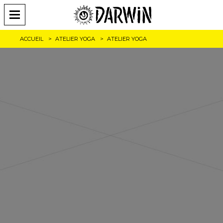
ACCUEIL
ATELIER YOGA
ATELIER YOGA