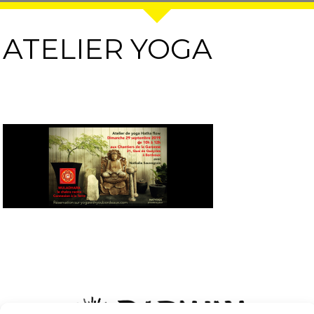
ATELIER YOGA