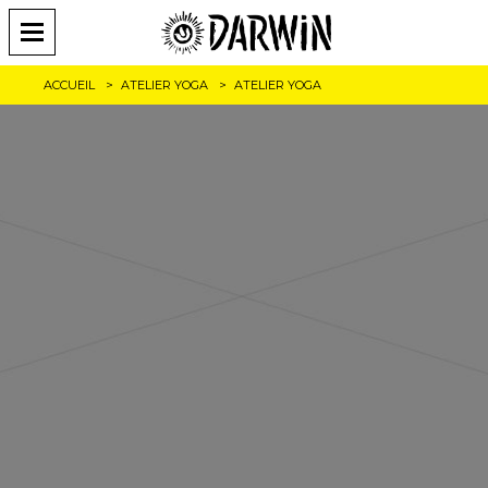
ACCUEIL
ATELIER YOGA
ATELIER YOGA